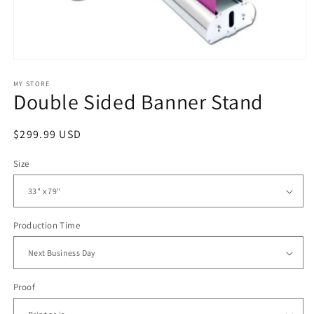
Open
media
1
MY STORE
Double Sided Banner Stand
in
modal
Regular
$299.99 USD
price
Size
Production Time
Proof