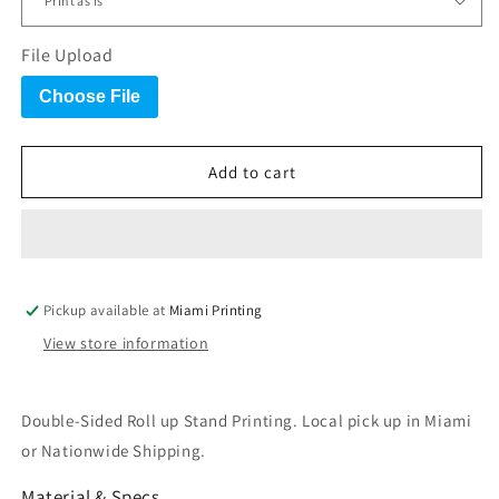
File Upload
Choose File
Add to cart
Pickup available at
Miami Printing
View store information
Double-Sided Roll up Stand Printing. Local pick up in Miami
or Nationwide Shipping
.
Material & Specs