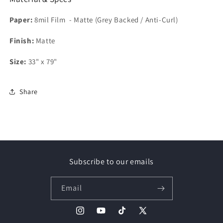
Paper:
8mil Film - Matte (Grey Backed / Anti-Curl)
Finish:
Matte
Size:
33" x 79"
Share
Subscribe to our emails
Email
Instagram
YouTube
TikTok
X