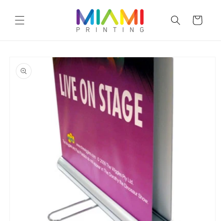
Skip to
content
Cart
Skip to
product
information