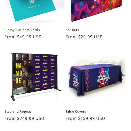
Glossy Business Cards
Banners
Regular
From $49.99 USD
Regular
From $29.99 USD
price
price
Step and Repeat
Table Covers
Regular
From $249.99 USD
Regular
From $159.99 USD
price
price