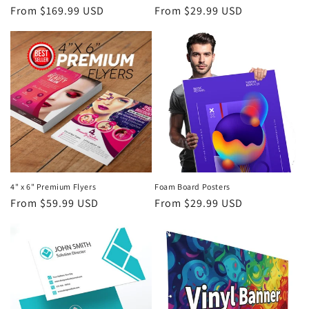
Regular
From $169.99 USD
Regular
From $29.99 USD
n
price
price
:
4" x 6" Premium Flyers
Foam Board Posters
Regular
From $59.99 USD
Regular
From $29.99 USD
price
price